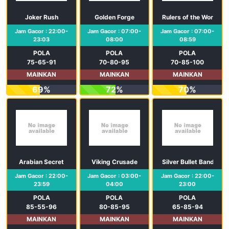
Joker Rush
Golden Forge
Rulers of the World: 
Jam Gacor : 22:00-
Jam Gacor : 07:00-
Jam Gacor : 07:00-
23:03
08:00
08:59
POLA
POLA
POLA
75-65-91
70-80-95
70-85-100
MAINKAN
MAINKAN
MAINKAN
69%
72%
70%
Arabian Secret
Viking Crusade
Silver Bullet Bandit: C
Jam Gacor : 22:00-
Jam Gacor : 03:00-
Jam Gacor : 22:00-
23:59
04:00
23:00
POLA
POLA
POLA
85-55-96
80-85-95
65-85-94
MAINKAN
MAINKAN
MAINKAN