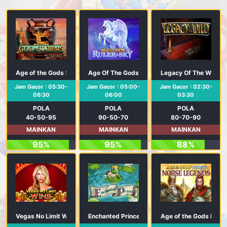
Age of the Gods : God of Storms
Age Of The Gods : Ruler Of the Sky
Legacy Of The Wild
Jam Gacor : 05:30-
Jam Gacor : 05:00-
Jam Gacor : 02:30-
06:30
06:00
03:30
POLA
POLA
POLA
40-50-95
90-50-70
80-70-90
MAINKAN
MAINKAN
MAINKAN
95%
95%
88%
Vegas No Limit Wins
Enchanted Prince
Age of the Gods Nors