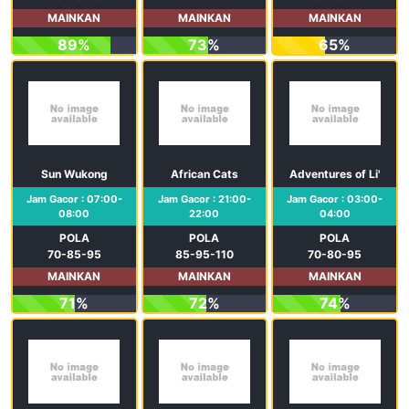
MAINKAN
MAINKAN
MAINKAN
89%
73%
65%
Sun Wukong
African Cats
Adventures of Li'l Red
Jam Gacor : 07:00-
Jam Gacor : 21:00-
Jam Gacor : 03:00-
08:00
22:00
04:00
POLA
POLA
POLA
70-85-95
85-95-110
70-80-95
MAINKAN
MAINKAN
MAINKAN
71%
72%
74%