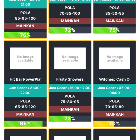
21:00
POLA
POLA
POLA
70-85-100
85-50-95
85-95-100
MAINKAN
MAINKAN
MAINKAN
72%
75%
76%
Hit Bar PowerPlay Jackpot
Fruity Showers
Witches: Cash Collect
Jam Gacor : 21:00-
Jam Gacor : 16:00-17:00
Jam Gacor : 07:00-
22:00
08:00
POLA
POLA
POLA
75-80-95
65-85-120
70-65-89
MAINKAN
MAINKAN
MAINKAN
73%
95%
70%