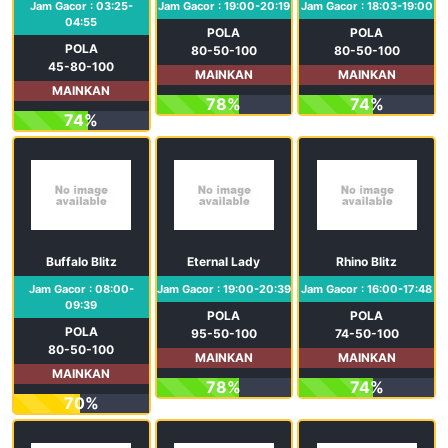
Jam Gacor : 03:25-
Jam Gacor : 19:00-20:19
Jam Gacor : 18:03-19:00
04:55
POLA
POLA
POLA
80-50-100
80-50-100
45-80-100
MAINKAN
MAINKAN
MAINKAN
78%
74%
74%
Buffalo Blitz
Eternal Lady
Rhino Blitz
Jam Gacor : 08:00-
Jam Gacor : 19:00-20:39
Jam Gacor : 16:00-17:48
09:39
POLA
POLA
POLA
95-50-100
74-50-100
80-50-100
MAINKAN
MAINKAN
MAINKAN
78%
74%
70%