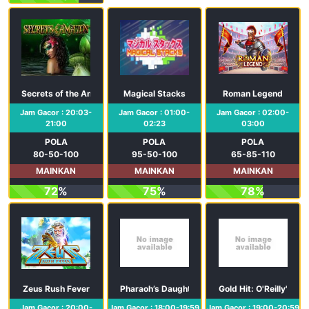
Secrets of the Amazon
Magical Stacks
Roman Legend
Jam Gacor : 20:03-
Jam Gacor : 01:00-
Jam Gacor : 02:00-
21:00
02:23
03:00
POLA
POLA
POLA
80-50-100
95-50-100
65-85-110
MAINKAN
MAINKAN
MAINKAN
72%
75%
78%
Zeus Rush Fever
Pharaoh’s Daughter
Gold Hit: O'Reilly's Ri
Jam Gacor : 20:00-
Jam Gacor : 18:00-19:59
Jam Gacor : 19:00-20:59