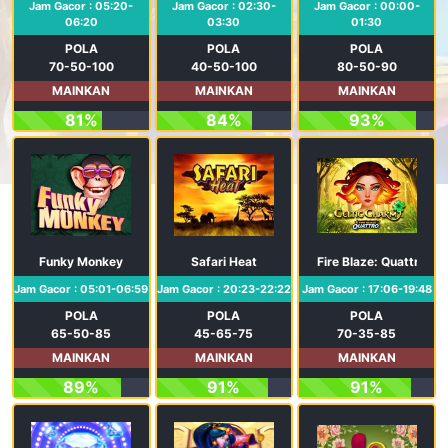
Jam Gacor : 05:20-
Jam Gacor : 02:30-
Jam Gacor : 00:00-
06:20
03:30
01:30
POLA
POLA
POLA
70-50-100
40-50-100
80-50-90
MAINKAN
MAINKAN
MAINKAN
81%
84%
93%
Funky Monkey
Safari Heat
Fire Blaze: Quattro: C
Jam Gacor : 05:01-06:59
Jam Gacor : 20:23-22:22
Jam Gacor : 17:06-19:48
POLA
POLA
POLA
65-50-85
45-65-75
70-35-85
MAINKAN
MAINKAN
MAINKAN
89%
91%
91%