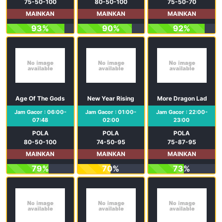
75-50-100
80-50-100
75-50-70
MAINKAN
MAINKAN
MAINKAN
93%
90%
92%
Age Of The Gods : Apollo Power
New Year Rising
More Dragon Ladies
Jam Gacor : 06:00-
Jam Gacor : 01:00-
Jam Gacor : 22:00-
07:48
02:00
23:00
POLA
POLA
POLA
80-50-100
74-50-95
75-87-95
MAINKAN
MAINKAN
MAINKAN
79%
70%
73%