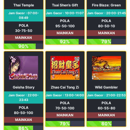
Thai Temple
Tsai Shen’s Gift
Fire Blaze: Green Wiz
Jam Gacor : 07:00-
Jam Gacor : 10:00-11:07
Jam Gacor : 20:00-21:45
08:49
POLA
POLA
POLA
95-50-100
80-50-10
30-75-50
MAINKAN
MAINKAN
MAINKAN
92%
79%
90%
Geisha Story
Zhao Cai Tong Zi
Wild Gambler
Jam Gacor : 22:00-
Jam Gacor : 13:00-14:00
Jam Gacor : 21:00-22:53
23:43
POLA
POLA
POLA
70-50-100
60-55-80
80-50-100
MAINKAN
MAINKAN
MAINKAN
79%
80%
86%