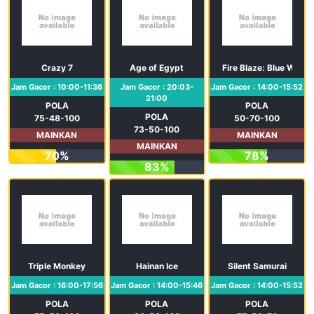
Crazy 7
Age of Egypt
Fire Blaze: Blue Wiz
Jam Gacor : 10:00-11:36
Jam Gacor : 20:03-
Jam Gacor : 14:00-15:52
21:00
POLA
POLA
POLA
75-48-100
50-70-100
73-50-100
MAINKAN
MAINKAN
MAINKAN
70%
78%
83%
Triple Monkey
Hainan Ice
Silent Samurai
Jam Gacor : 16:00-17:56
Jam Gacor : 14:00-15:46
Jam Gacor : 14:00-15:52
POLA
POLA
POLA