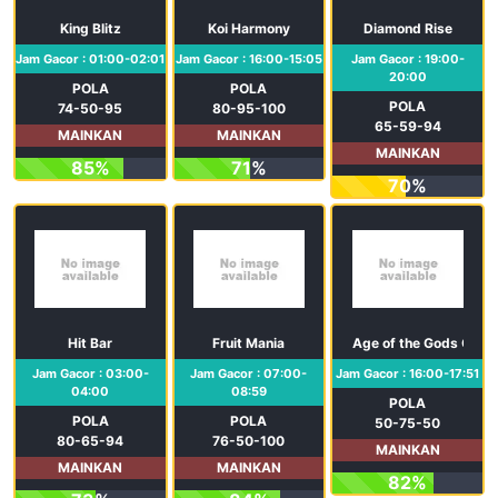
King Blitz
Koi Harmony
Diamond Rise
Jam Gacor : 01:00-02:01
Jam Gacor : 16:00-15:05
Jam Gacor : 19:00-
20:00
POLA
POLA
POLA
74-50-95
80-95-100
65-59-94
MAINKAN
MAINKAN
MAINKAN
85%
71%
70%
Hit Bar
Fruit Mania
Age of the Gods God 
Jam Gacor : 03:00-
Jam Gacor : 07:00-
Jam Gacor : 16:00-17:51
04:00
08:59
POLA
POLA
POLA
50-75-50
80-65-94
76-50-100
MAINKAN
MAINKAN
MAINKAN
82%