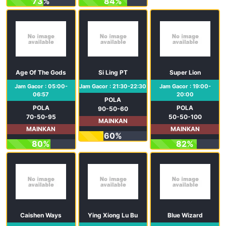
73%
84%
Age Of The Gods : Prince Of Olympus
Si Ling PT
Super Lion
Jam Gacor : 05:00-
Jam Gacor : 21:30-22:30
Jam Gacor : 19:00-
06:57
20:00
POLA
POLA
POLA
90-50-60
70-50-95
50-50-100
MAINKAN
MAINKAN
MAINKAN
60%
80%
82%
Caishen Ways
Ying Xiong Lu Bu
Blue Wizard