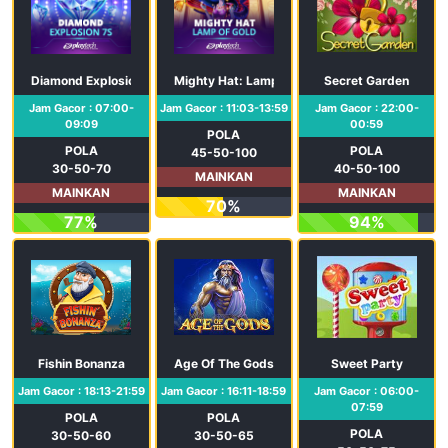
Diamond Explosion 7s
Mighty Hat: Lamp of Gold
Secret Garden
Jam Gacor : 07:00-
Jam Gacor : 11:03-13:59
Jam Gacor : 22:00-
09:09
00:59
POLA
POLA
POLA
45-50-100
30-50-70
40-50-100
MAINKAN
MAINKAN
MAINKAN
70%
77%
94%
Fishin Bonanza
Age Of The Gods
Sweet Party
Jam Gacor : 18:13-21:59
Jam Gacor : 16:11-18:59
Jam Gacor : 06:00-
07:59
POLA
POLA
POLA
30-50-60
30-50-65