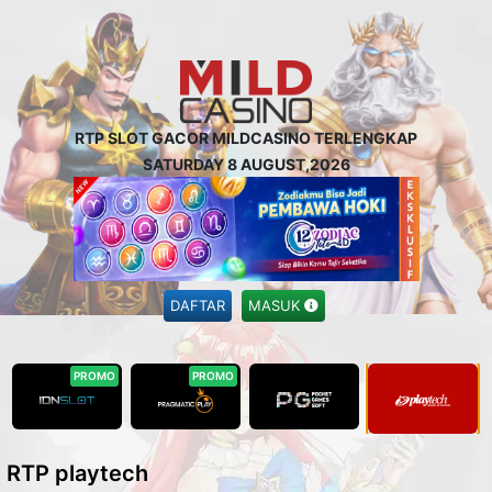
RTP SLOT GACOR MILDCASINO TERLENGKAP
SATURDAY 8 AUGUST,2026
DAFTAR
MASUK
PROMO
PROMO
RTP playtech