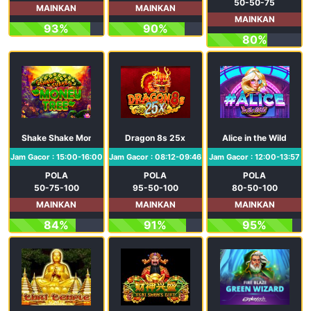
50-50-75
MAINKAN
MAINKAN
MAINKAN
93%
90%
80%
Shake Shake Money Tree
Dragon 8s 25x
Alice in the Wild
Jam Gacor : 15:00-16:00
Jam Gacor : 08:12-09:46
Jam Gacor : 12:00-13:57
POLA
POLA
POLA
50-75-100
95-50-100
80-50-100
MAINKAN
MAINKAN
MAINKAN
84%
91%
95%