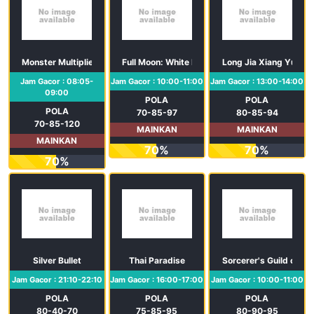
Monster Multipliers
Full Moon: White Panda
Long Jia Xiang Yun
Jam Gacor : 08:05-
Jam Gacor : 10:00-11:00
Jam Gacor : 13:00-14:00
09:00
POLA
POLA
POLA
70-85-97
80-85-94
70-85-120
MAINKAN
MAINKAN
MAINKAN
70%
70%
70%
Silver Bullet
Thai Paradise
Sorcerer's Guild of Ma
Jam Gacor : 21:10-22:10
Jam Gacor : 16:00-17:00
Jam Gacor : 10:00-11:00
POLA
POLA
POLA
80-40-70
75-85-95
80-90-95